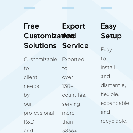
Free
Export
Easy
Customization
And
Setup
Solutions
Service
Easy
to
Customizable
Exported
install
to
to
and
client
over
dismantle,
needs
130+
flexible,
by
countries,
expandable,
our
serving
and
professional
more
recyclable.
R&D
than
and
3836+