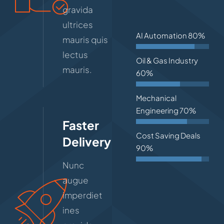
gravida
ultrices
AI Automation
80%
mauris quis
lectus
Oil & Gas Industry
mauris.
60%
Mechanical
Engineering
70%
Faster
Cost Saving Deals
Delivery
90%
Nunc
augue
imperdiet
ines