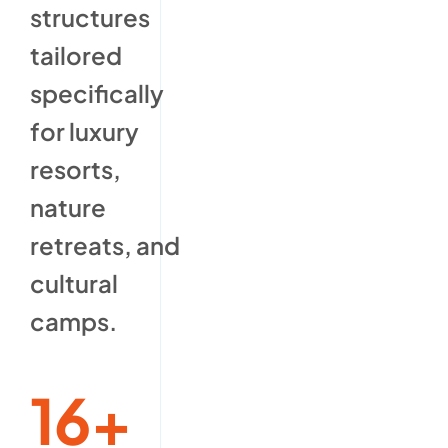
structures
tailored
specifically
for luxury
resorts,
nature
retreats, and
cultural
camps.
16+