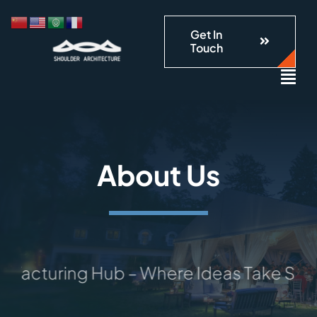
跳
到
Get In
Touch
内
容
About Us
uring Hub – Where Ideas Take Shape: Yo