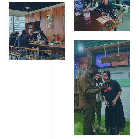
10寸相框
（203X254MM）-15
10寸相框
（203X254MM）-03
16寸相框
（300X400MM）-02