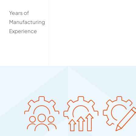
Years of
Manufacturing
Experience