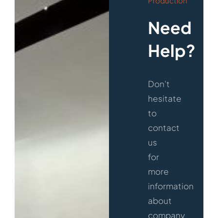
Production
Need
Help?
Don't
hesitate
to
contact
us
for
more
information
about
company