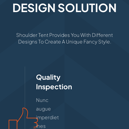
DESIGN SOLUTION
Shoulder Tent Provides You With Different
Designs To Create A Unique Fancy Style.
Quality
Inspection
Nunc
augue
imperdiet
ines