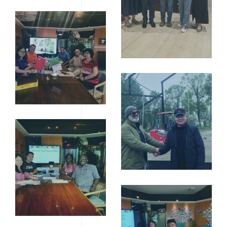
B1C65B51042BECE71
10寸相框
（203X254MM）-08
12寸相框
（254X305MM）-05
12寸相框
（254X305MM）-02