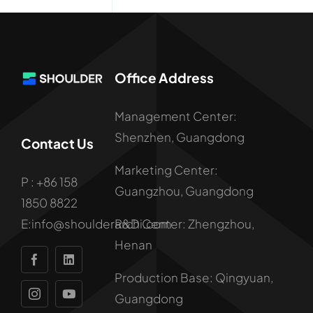
Office Address
Management Center:
Shenzhen, Guangdong
Contact Us
Marketing Center:
P : +86 158
Guangzhou, Guangdong
1850 8822
R&D Center: Zhengzhou,
E:info@shoulderarchi.com
Henan
Production Base: Qingyuan,
Guangdong