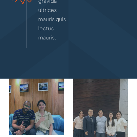
gravida
ultrices
mauris quis
lectus
mauris.
10寸相框
（203X254MM）-02