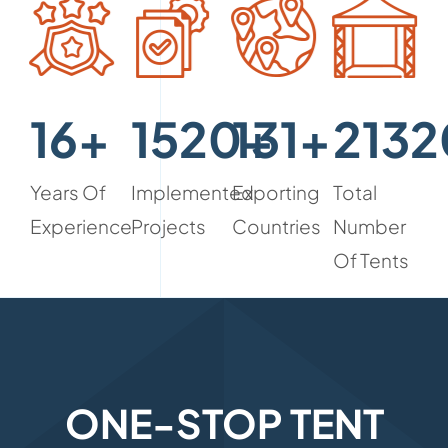
16+
1520+
131+
2132
Years Of
Implemented
Exporting
Total
Experience
Projects
Countries
Number
Of Tents
ONE-STOP TENT