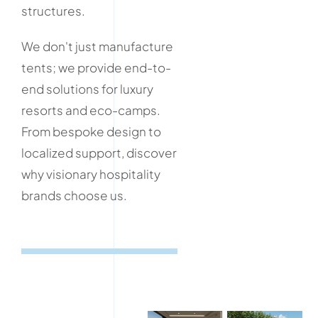
structures.
We don't just manufacture
tents; we provide end-to-
end solutions for luxury
resorts and eco-camps.
From bespoke design to
localized support, discover
why visionary hospitality
brands choose us.