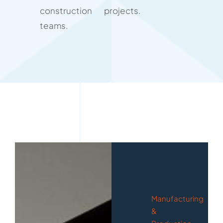
construction
projects.
teams.
Manufacturing
&