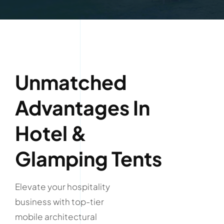
Unmatched
Advantages In
Hotel &
Glamping Tents
Elevate your hospitality
business with top-tier
mobile architectural