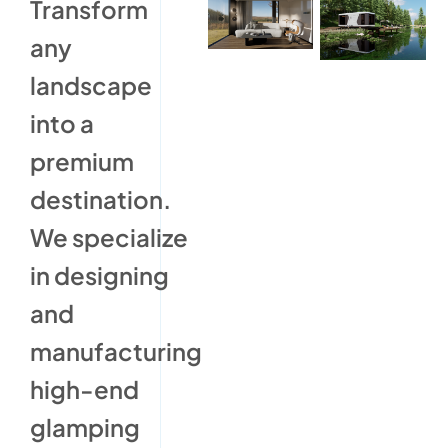
Transform
any
landscape
into a
premium
destination.
We specialize
in designing
and
manufacturing
high-end
glamping