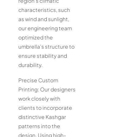
region's climatic
characteristics, such
as wind and sunlight,
our engineering team
optimized the
umbrella's structure to
ensure stability and
durability.
Precise Custom
Printing: Our designers
work closely with
clients to incorporate
distinctive Kashgar
patterns into the
design. Using high-