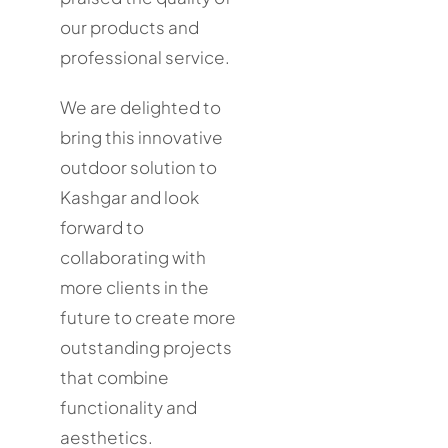
our products and
professional service.
We are delighted to
bring this innovative
outdoor solution to
Kashgar and look
forward to
collaborating with
more clients in the
future to create more
outstanding projects
that combine
functionality and
aesthetics.