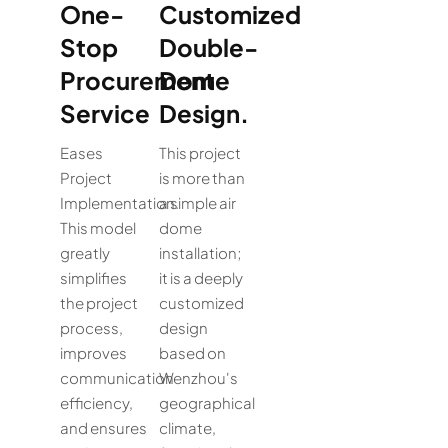
One-
Customized
Stop
Double-
Procurement
Dome
Service
Design.
Eases
This project
Project
is more than
Implementation.
a simple air
This model
dome
greatly
installation;
simplifies
it is a deeply
the project
customized
process,
design
improves
based on
communication
Wenzhou's
efficiency,
geographical
and ensures
climate,