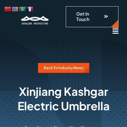
跳
到
Get In
Touch
内
容
Back To Industry News
Xinjiang Kashgar
Electric Umbrella