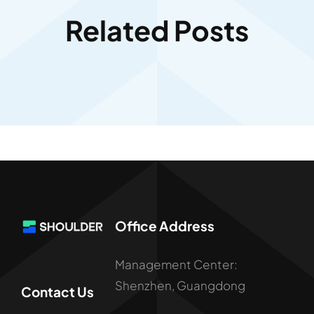
Related Posts
Office Address
Management Center:
Shenzhen, Guangdong
Contact Us