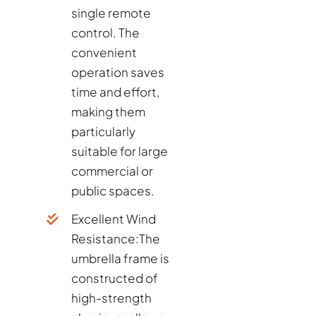
single remote
control. The
convenient
operation saves
time and effort,
making them
particularly
suitable for large
commercial or
public spaces.
Excellent Wind
Resistance:
The
umbrella frame is
constructed of
high-strength