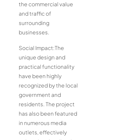
the commercial value
and traffic of
surrounding
businesses.
Social Impact:The
unique design and
practical functionality
have been highly
recognized by the local
government and
residents. The project
has also been featured
in numerous media
outlets, effectively