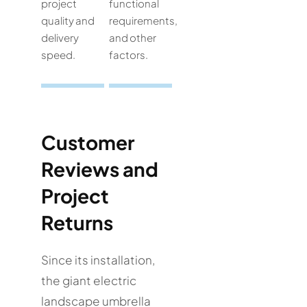
project
functional
quality and
requirements,
delivery
and other
speed.
factors.
Customer
Reviews and
Project
Returns
Since its installation,
the giant electric
landscape umbrella