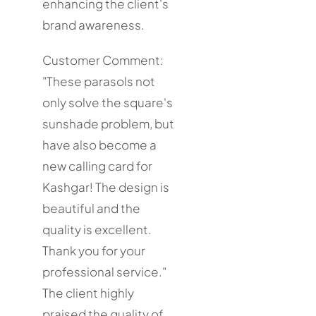
enhancing the client's
brand awareness.
Customer Comment:
"These parasols not
only solve the square's
sunshade problem, but
have also become a
new calling card for
Kashgar! The design is
beautiful and the
quality is excellent.
Thank you for your
professional service."
The client highly
praised the quality of