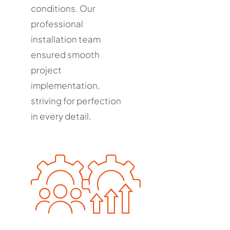
conditions. Our
professional
installation team
ensured smooth
project
implementation,
striving for perfection
in every detail.