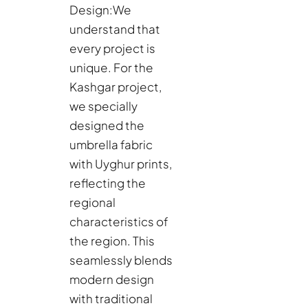
Design:
We
understand that
every project is
unique. For the
Kashgar project,
we specially
designed the
umbrella fabric
with Uyghur prints,
reflecting the
regional
characteristics of
the region. This
seamlessly blends
modern design
with traditional