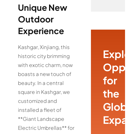
Unique New
Outdoor
Experience
Kashgar, Xinjiang, this
Explo
historic city brimming
Oppor
with exotic charm, now
boasts a new touch of
for
beauty. In a central
the
square in Kashgar, we
customized and
Globa
installed a fleet of
Expan
**Giant Landscape
Electric Umbrellas** for