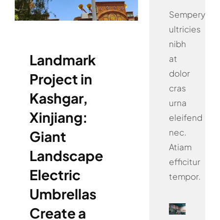
Sempery
ultricies
nibh
Landmark
at
dolor
Project in
cras
Kashgar,
urna
Xinjiang:
eleifend
nec.
Giant
Atiam
Landscape
efficitur
Electric
tempor.
Umbrellas
Create a