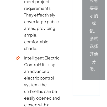
没有
meet project
要显
requirements.
They effectively
示的
cover large public
标
areas, providing
记。
ample,
尝试
comfortable
选择
shade.
其他
Intelligent Electric
分
Control:
Utilizing
类。
an advanced
electric control
system, the
umbrellas can be
easily opened and
closed with a