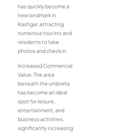
has quickly become a
new landmark in
Kashgar, attracting
numerous tourists and
residents to take
photos and check in.
Increased Commercial
Value: The area
beneath the umbrella
has become an ideal
spot for leisure,
entertainment, and
business activities,
significantly increasing