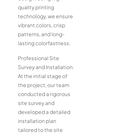
quality printing
technology, we ensure
vibrant colors, crisp
patterns, and long-
lasting colorfastness.
Professional Site
Survey and Installation:
At the initial stage of
the project, our team
conducted a rigorous
site survey and
developed a detailed
installation plan
tailored to the site