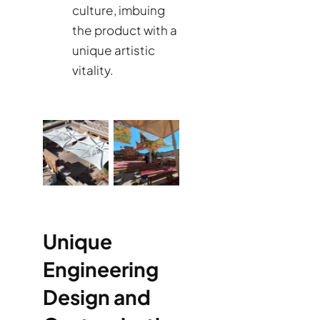
culture, imbuing
the product with a
unique artistic
vitality.
Unique
Engineering
Design and