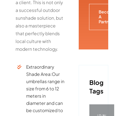
a client. This is not only
a successful outdoor
Become
A
sunshade solution, but
Partner
also a masterpiece
that perfectly blends
local culture with
modern technology.
Extraordinary
Shade Area:
Our
Blog
umbrellas range in
size from 6 to 12
Tags
meters in
diameter and can
be customized to