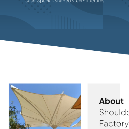
Case
,
Special-Shaped Steel Structures
About
Shoulde
Factory