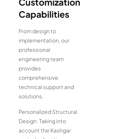
Customization
Capabilities
From design to
implementation, our
professional
engineering team
provides
comprehensive
technical support and
solutions.
Personalized Structural
Design: Taking into
account the Kashgar