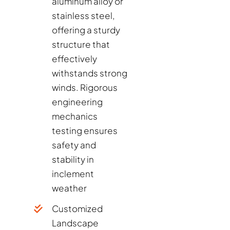
aluminum alloy or
stainless steel,
offering a sturdy
structure that
effectively
withstands strong
winds. Rigorous
engineering
mechanics
testing ensures
safety and
stability in
inclement
weather
Customized
Landscape